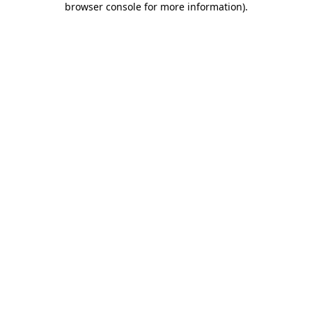
browser console for more information)
.