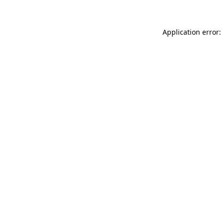
Application error