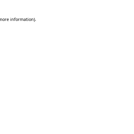
 more information)
.