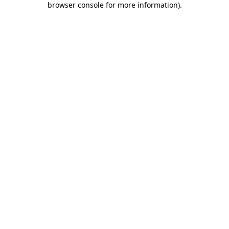
browser console for more information)
.