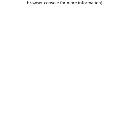
browser console for more information)
.