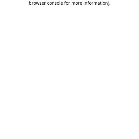
browser console for more information)
.