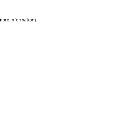
 more information)
.