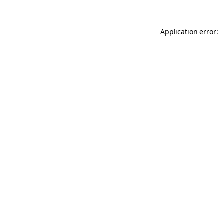
Application error