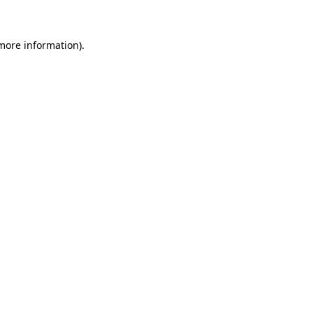
 more information)
.