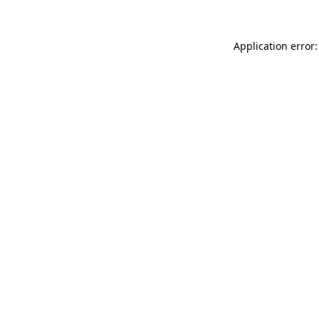
Application error