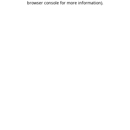
browser console for more information)
.