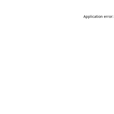
Application error