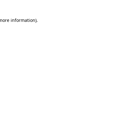
 more information)
.