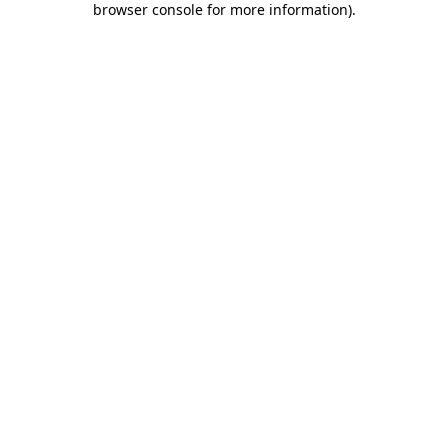
browser console for more information)
.