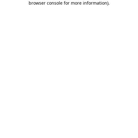
browser console for more information)
.