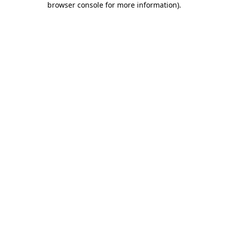
browser console for more information)
.