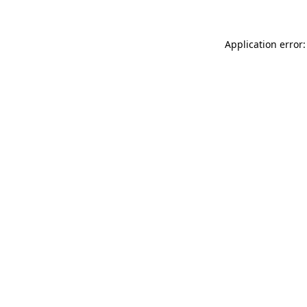
Application error