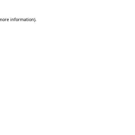
 more information)
.